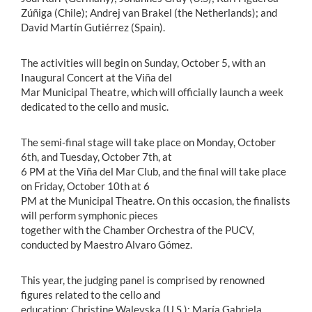
Zúñiga (Chile); Andrej van Brakel (the Netherlands); and
David Martín Gutiérrez (Spain).
The activities will begin on Sunday, October 5, with an
Inaugural Concert at the Viña del
Mar Municipal Theatre, which will officially launch a week
dedicated to the cello and music.
The semi-final stage will take place on Monday, October
6th, and Tuesday, October 7th, at
6 PM at the Viña del Mar Club, and the final will take place
on Friday, October 10th at 6
PM at the Municipal Theatre. On this occasion, the finalists
will perform symphonic pieces
together with the Chamber Orchestra of the PUCV,
conducted by Maestro Alvaro Gómez.
This year, the judging panel is comprised by renowned
figures related to the cello and
education: Christine Walevska (U.S.); María Gabriela