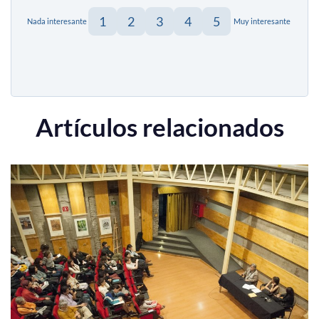
1
2
3
4
5
Nada interesante
Muy interesante
Artículos relacionados