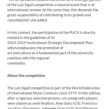
of the Luis Sigall competition, a musical event that is of
international renown. At the same time, this demands the
great responsibility of contributing to its growth and
consolidation”, she added.
In this context, the participation of the PUCV is directly
related to the guidelines of its
2023-2029 Institutional Strategic Development Plan,
which emphasizes the promotion of
art and culture as a fundamental part of the university
relations with the regional
community.
About the competition
The Luis Sigall competition is part of the World Federation
of International Music Contests since 1979. In this edition,
after a rigorous selection process, six young cello players
were chosen as semi-finalists: Amy Goto (U.S); Francisco
Joui Karr (Germany); Johannes Gray (U.S); Karl Figueroa