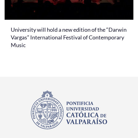
University will hold a new edition of the “Darwin
Vargas” International Festival of Contemporary
Music