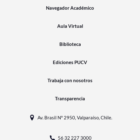
Navegador Académico
Aula Virtual
Biblioteca
Ediciones PUCV
Trabaja con nosotros
Transparencia
Av. Brasil N° 2950, Valparaíso, Chile.
56 32 227 3000