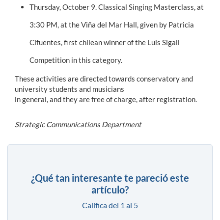
Thursday, October 9. Classical Singing Masterclass, at
3:30 PM, at the Viña del Mar Hall, given by Patricia
Cifuentes, first chilean winner of the Luis Sigall
Competition in this category.
These activities are directed towards conservatory and
university students and musicians
in general, and they are free of charge, after registration.
Strategic Communications Department
¿Qué tan interesante te pareció este
artículo?
Califica del 1 al 5