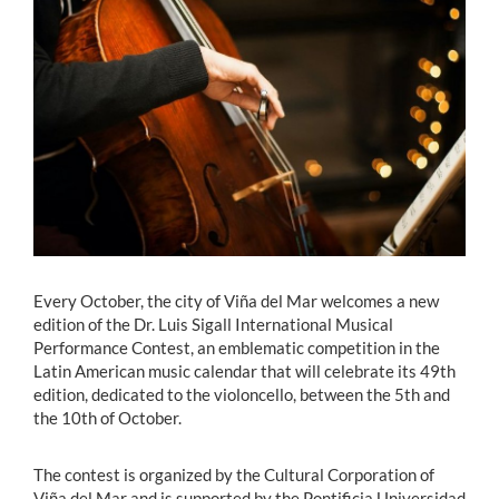
Estudiantes
Académicos
Funcionarios
Alumni
English
Every October, the city of Viña del Mar welcomes a new
edition of the Dr. Luis Sigall International Musical
Performance Contest, an emblematic competition in the
Latin American music calendar that will celebrate its 49th
edition, dedicated to the violoncello, between the 5th and
the 10th of October.
The contest is organized by the Cultural Corporation of
Viña del Mar and is supported by the Pontificia Universidad