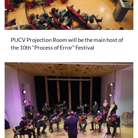
PUCV Projection Room will be the main host of
the 10th “Process of Error” Festival