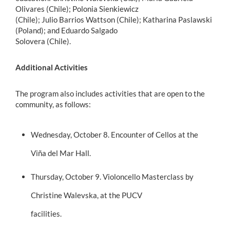
Olivares (Chile); Polonia Sienkiewicz
(Chile); Julio Barrios Wattson (Chile); Katharina Paslawski
(Poland); and Eduardo Salgado
Solovera (Chile).
Additional Activities
The program also includes activities that are open to the
community, as follows:
Wednesday, October 8. Encounter of Cellos at the
Viña del Mar Hall.
Thursday, October 9. Violoncello Masterclass by
Christine Walevska, at the PUCV
facilities.