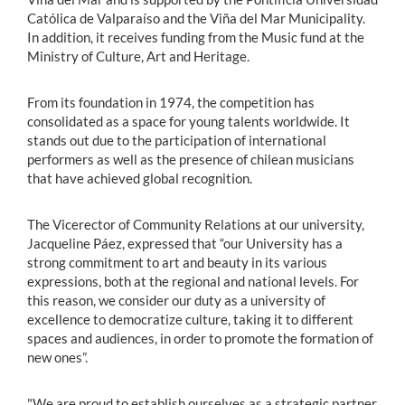
Católica de Valparaíso and the Viña del Mar Municipality.
In addition, it receives funding from the Music fund at the
Ministry of Culture, Art and Heritage.
From its foundation in 1974, the competition has
consolidated as a space for young talents worldwide. It
stands out due to the participation of international
performers as well as the presence of chilean musicians
that have achieved global recognition.
The Vicerector of Community Relations at our university,
Jacqueline Páez, expressed that “our University has a
strong commitment to art and beauty in its various
expressions, both at the regional and national levels. For
this reason, we consider our duty as a university of
excellence to democratize culture, taking it to different
spaces and audiences, in order to promote the formation of
new ones”.
"We are proud to establish ourselves as a strategic partner