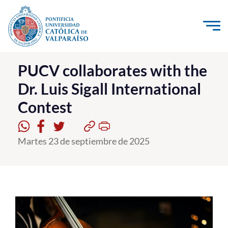
Click acá para ir directamente al contenido
La Universidad
PUCV collaborates with the
Dr. Luis Sigall International
Investigación, Creación e Innovación
Contest
PUCV Internacional
Vinculación con el Medio
Martes 23 de septiembre de 2025
Admisión
Pregrado
Postgrado
Formación Continua