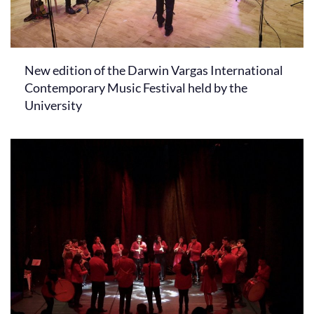
New edition of the Darwin Vargas International
Contemporary Music Festival held by the
University