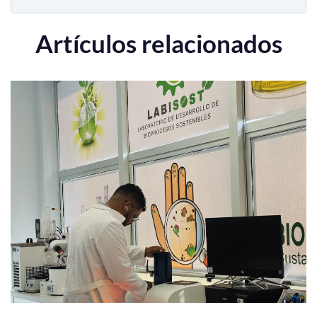
Artículos relacionados