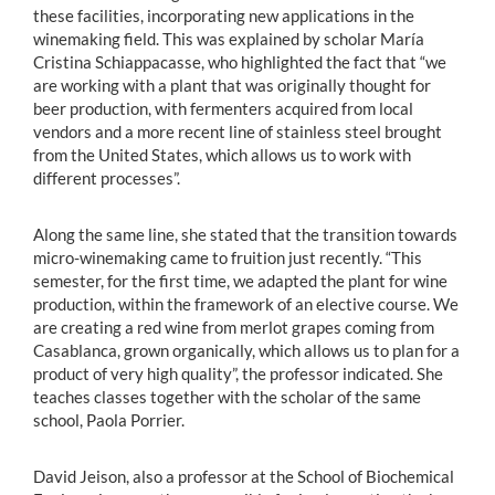
these facilities, incorporating new applications in the
winemaking field. This was explained by scholar María
Cristina Schiappacasse, who highlighted the fact that “we
are working with a plant that was originally thought for
beer production, with fermenters acquired from local
vendors and a more recent line of stainless steel brought
from the United States, which allows us to work with
different processes”.
Along the same line, she stated that the transition towards
micro-winemaking came to fruition just recently. “This
semester, for the first time, we adapted the plant for wine
production, within the framework of an elective course. We
are creating a red wine from merlot grapes coming from
Casablanca, grown organically, which allows us to plan for a
product of very high quality”, the professor indicated. She
teaches classes together with the scholar of the same
school, Paola Porrier.
David Jeison, also a professor at the School of Biochemical