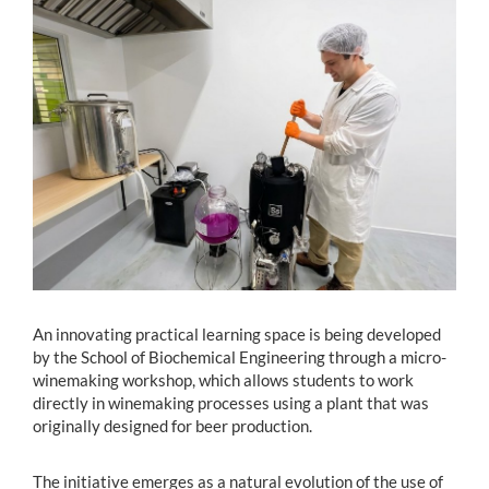
Estudiantes
Académicos
Funcionarios
Alumni
English
An innovating practical learning space is being developed
by the School of Biochemical Engineering through a micro-
winemaking workshop, which allows students to work
directly in winemaking processes using a plant that was
originally designed for beer production.
The initiative emerges as a natural evolution of the use of