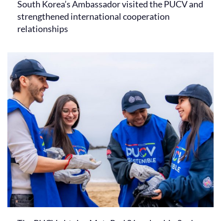
South Korea’s Ambassador visited the PUCV and
strengthened international cooperation
relationships