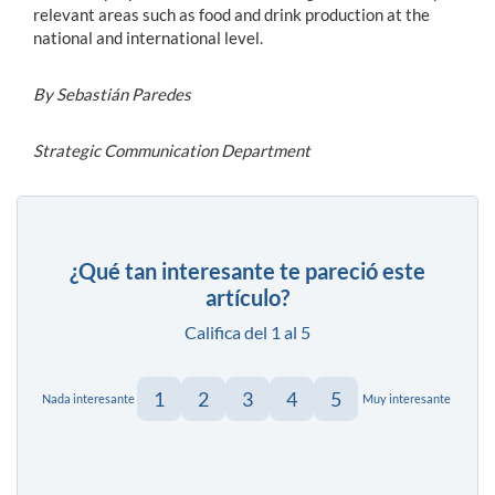
relevant areas such as food and drink production at the
national and international level.
By Sebastián Paredes
Strategic Communication Department
¿Qué tan interesante te pareció este
artículo?
Califica del 1 al 5
1
2
3
4
5
Nada interesante
Muy interesante