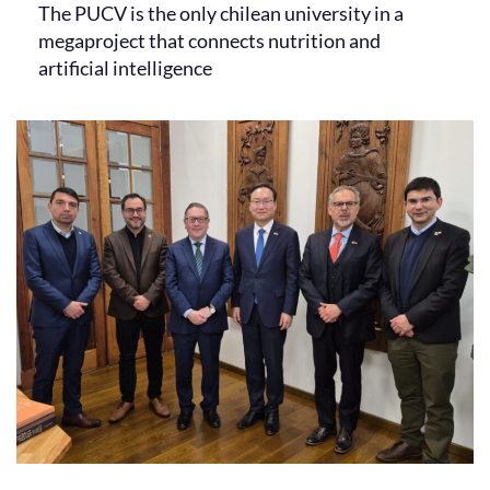
The PUCV is the only chilean university in a
megaproject that connects nutrition and
artificial intelligence