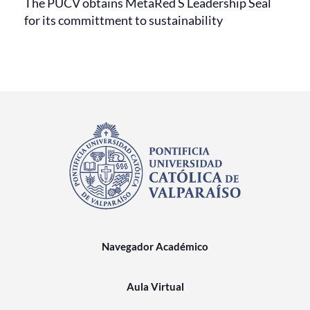
The PUCV obtains MetaRed S Leadership Seal
for its committment to sustainability
Navegador Académico
Aula Virtual