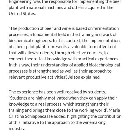
Engineering, was the responsible for implementing the beer
plant with national machines and others acquired in the
United States.
“The production of beer and wine is based on fermentation
processes, a fundamental field in the training and work of
biochemical engineers. In this context, the implementation
of a beer pilot plant represents a valuable formative tool
that will allow students, through elective courses, to
connect theoretical knowledge with practical experiences.
In this way, their understanding of applied biotechnological
processes is strengthened as well as their approach to
relevant productive activities”, Jeison explained.
The experience has been well received by students.
“Students are highly motivated when they can apply their
knowledge to a real process, which strengthens their
training and brings them close to the working world”, María
Cristina Schiappacasse added, highlighting the contribution
of this initiative to the approach to the winemaking
industry.