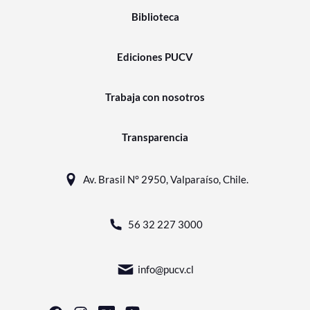
Biblioteca
Ediciones PUCV
Trabaja con nosotros
Transparencia
Av. Brasil N° 2950, Valparaíso, Chile.
56 32 227 3000
info@pucv.cl