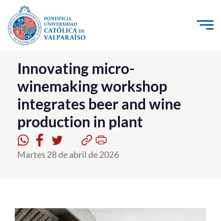
Click acá para ir directamente al contenido
La Universidad
Innovating micro-
winemaking workshop
Investigación, Creación e Innovación
integrates beer and wine
PUCV Internacional
production in plant
Vinculación con el Medio
Admisión
Martes 28 de abril de 2026
Pregrado
Postgrado
Formación Continua