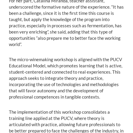
For her part, Catalina Miranda, teacher assistant,
underscored the formative nature of the experience. “It has
been a challenge, since it is the first time this course is
taught, but apply the knowledge of the program into
practice, especially in processes such as fermentation, has
been very enriching”, she said, adding that this type of
opportunities “also prepare me to better face the working
world”.
The micro-winemaking workshop is aligned with the PUCV
Educational Model, which promotes learning that is active,
student-centered and connected to real experiences. This
approach seeks to integrate theory and practice,
incorporating the use of technologies and methodologies
that will favor autonomy and the development of
professional competences in tangible contexts.
The implementation of this workshop consolidates a
training line applied at the PUCV, where theory is
articulated with practice, allowing future professionals to
be better prepared to face the challenges of the industry, in