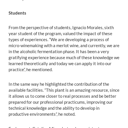
Students
From the perspective of students, Ignacio Morales, sixth
year student of the program, valued the impact of these
types of experiences. “We are developing a process of
micro-winemaking with a merlot wine, and currently, we are
in the alcoholic fermentation phase. It has been a very
gratifying experience because much of these knowledge we
learned theoretically and today we can apply it into our
practice”, he mentioned.
In the same way he highlighted the contribution of the
available facilities. “This plant is an amazing resource, since
it allows us to come closer to real processes and be better
prepared for our professional practicums, improving our
technical knowledge and the ability to develop in
productive environments”, he noted.