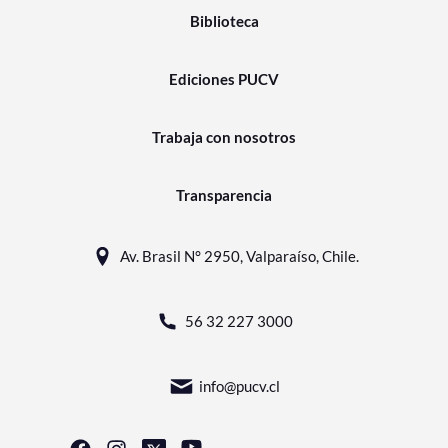
Biblioteca
Ediciones PUCV
Trabaja con nosotros
Transparencia
Av. Brasil N° 2950, Valparaíso, Chile.
56 32 227 3000
info@pucv.cl