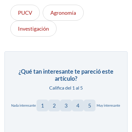
PUCV
Agronomía
Investigación
¿Qué tan interesante te pareció este
artículo?
Califica del 1 al 5
1
2
3
4
5
Nada interesante
Muy interesante