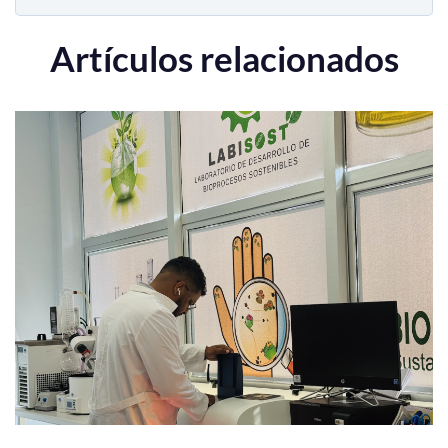
Artículos relacionados