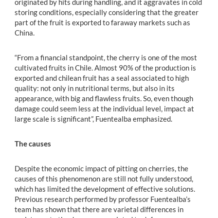
originated by hits during handling, and it aggravates in cold
storing conditions, especially considering that the greater
part of the fruit is exported to faraway markets such as
China.
“From a financial standpoint, the cherry is one of the most
cultivated fruits in Chile. Almost 90% of the production is
exported and chilean fruit has a seal associated to high
quality: not only in nutritional terms, but also in its
appearance, with big and flawless fruits. So, even though
damage could seem less at the individual level, impact at
large scale is significant”, Fuentealba emphasized.
The causes
Despite the economic impact of pitting on cherries, the
causes of this phenomenon are still not fully understood,
which has limited the development of effective solutions.
Previous research performed by professor Fuentealba’s
team has shown that there are varietal differences in