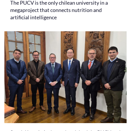
The PUCV is the only chilean university in a
megaproject that connects nutrition and
artificial intelligence