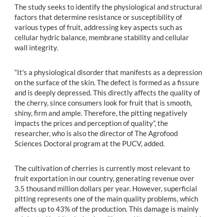
The study seeks to identify the physiological and structural
factors that determine resistance or susceptibility of
various types of fruit, addressing key aspects such as
cellular hydric balance, membrane stability and cellular
wall integrity.
“It's a physiological disorder that manifests as a depression
on the surface of the skin. The defect is formed as a fissure
and is deeply depressed. This directly affects the quality of
the cherry, since consumers look for fruit that is smooth,
shiny, firm and ample. Therefore, the pitting negatively
impacts the prices and perception of quality”, the
researcher, who is also the director of The Agrofood
Sciences Doctoral program at the PUCV, added.
The cultivation of cherries is currently most relevant to
fruit exportation in our country, generating revenue over
3.5 thousand million dollars per year. However, superficial
pitting represents one of the main quality problems, which
affects up to 43% of the production. This damage is mainly