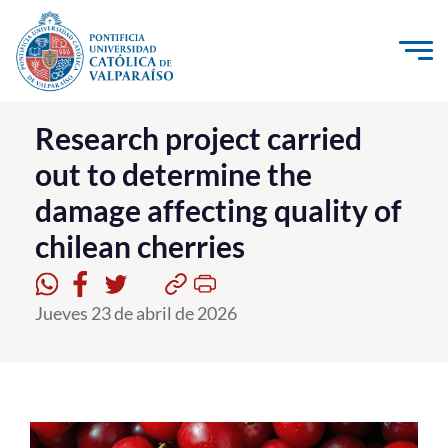
Click acá para ir directamente al contenido
La Universidad
Research project carried
out to determine the
Investigación, Creación e Innovación
damage affecting quality of
PUCV Internacional
chilean cherries
Vinculación con el Medio
Admisión
Jueves 23 de abril de 2026
Pregrado
Postgrado
Formación Continua