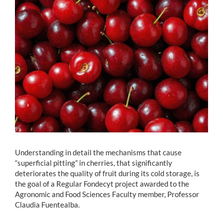
Estudiantes
Académicos
Funcionarios
Alumni
English
Understanding in detail the mechanisms that cause
“superficial pitting” in cherries, that significantly
deteriorates the quality of fruit during its cold storage, is
the goal of a Regular Fondecyt project awarded to the
Agronomic and Food Sciences Faculty member, Professor
Claudia Fuentealba.