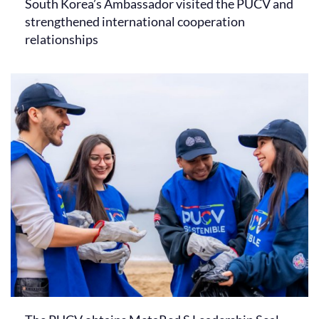
South Korea’s Ambassador visited the PUCV and
strengthened international cooperation
relationships