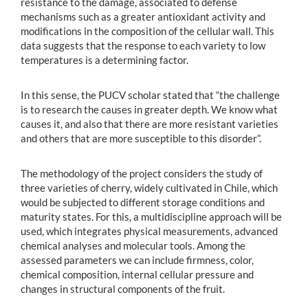
resistance to the damage, associated to defense
mechanisms such as a greater antioxidant activity and
modifications in the composition of the cellular wall. This
data suggests that the response to each variety to low
temperatures is a determining factor.
In this sense, the PUCV scholar stated that “the challenge
is to research the causes in greater depth. We know what
causes it, and also that there are more resistant varieties
and others that are more susceptible to this disorder”.
The methodology of the project considers the study of
three varieties of cherry, widely cultivated in Chile, which
would be subjected to different storage conditions and
maturity states. For this, a multidiscipline approach will be
used, which integrates physical measurements, advanced
chemical analyses and molecular tools. Among the
assessed parameters we can include firmness, color,
chemical composition, internal cellular pressure and
changes in structural components of the fruit.