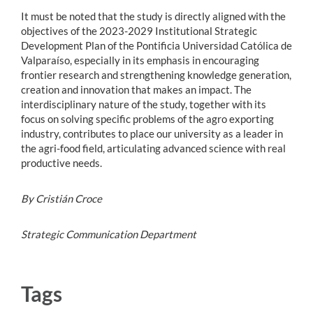
It must be noted that the study is directly aligned with the
objectives of the 2023-2029 Institutional Strategic
Development Plan of the Pontificia Universidad Católica de
Valparaíso, especially in its emphasis in encouraging
frontier research and strengthening knowledge generation,
creation and innovation that makes an impact. The
interdisciplinary nature of the study, together with its
focus on solving specific problems of the agro exporting
industry, contributes to place our university as a leader in
the agri-food field, articulating advanced science with real
productive needs.
By Cristián Croce
Strategic Communication Department
Tags