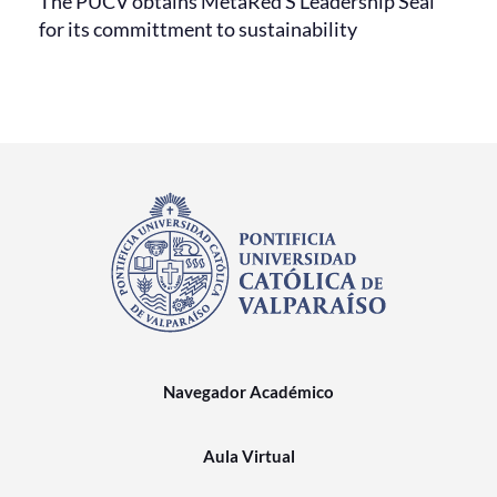
The PUCV obtains MetaRed S Leadership Seal
for its committment to sustainability
Navegador Académico
Aula Virtual